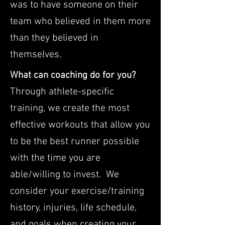
was to have someone on their
team who believed in them more
than they believed in
themselves.
What can coaching do for you?
Through athlete-specific
training, we create the most
effective workouts that allow you
to be the best runner possible
with the time you are
able/willing to invest. We
consider your exercise/training
history, injuries, life schedule,
and goals when creating your