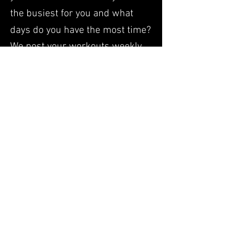
the busiest for you and what
days do you have the most time?
We post your workouts weekly
on a TrainingPeaks. As you do
the workouts, you are free to
text, call or email us about how
the workouts are going, what
questions you have or
modifications you need made. If
you are brand new to running,
we will start you with a
progression of walk/runs and
build you up so that your body
has an adequate amount of time