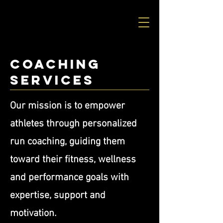
Coaching
Services
Our mission is to empower
athletes through personalized
run coaching, guiding them
toward their fitness, wellness
and performance goals with
expertise, support and
motivation.