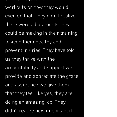
workouts or how they would
even do that. They didn’t realize
there were adjustments they
could be making in their training
to keep them healthy and
prevent injuries. They have told
us they thrive with the
accountability and support we
provide and appreciate the grace
and assurance we give them
that they feel like yes, they are
doing an amazing job. They
didn’t realize how important it