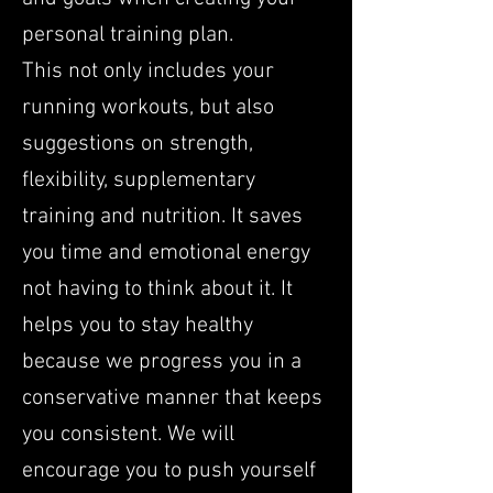
personal training plan.
This not only includes your
running workouts, but also
suggestions on strength,
flexibility, supplementary
training and nutrition. It saves
you time and emotional energy
not having to think about it. It
helps you to stay healthy
because we progress you in a
conservative manner that keeps
you consistent. We will
encourage you to push yourself