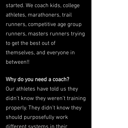
started. We coach kids, college
athletes, marathoners, trail
runners, competitive age group
runners, masters runners trying
to get the best out of
themselves, and everyone in
between!!
Why do you need a coach?
Our athletes have told us they
didn’t know they weren’t training
properly. They didn’t know they
should purposefully work
different systems in their