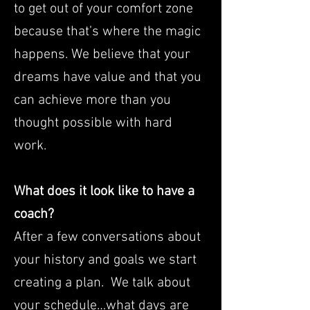
to get out of your comfort zone
because that’s where the magic
happens. We believe that your
dreams have value and that you
can achieve more than you
thought possible with hard
work.
What does it look like to have a
coach?
After a few conversations about
your history and goals we start
creating a plan. We talk about
your schedule…what days are