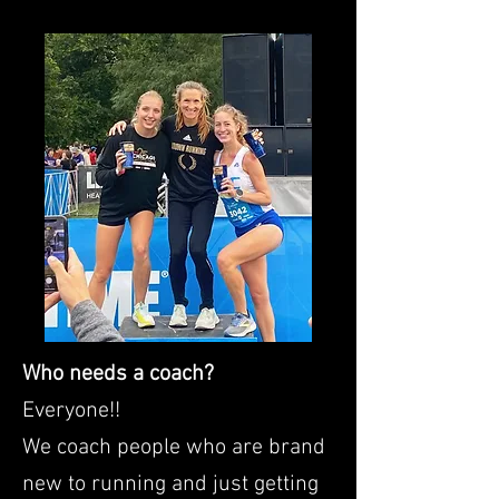
Who needs a coach?
Everyone!!
We coach people who are brand
new to running and just getting